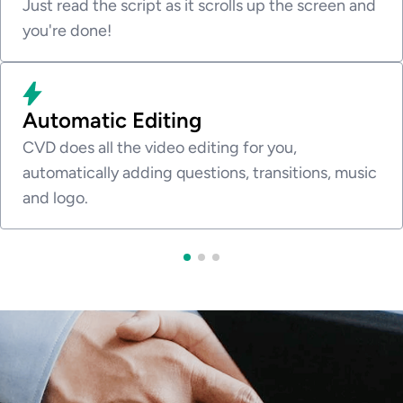
Just read the script as it scrolls up the screen and
you're done!
Automatic Editing
CVD does all the video editing for you,
automatically adding questions, transitions, music
and logo.