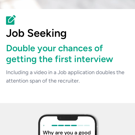
Job Seeking
Double your chances of 
getting the first interview
Including a video in a Job application doubles the 
attention span of the recruiter.