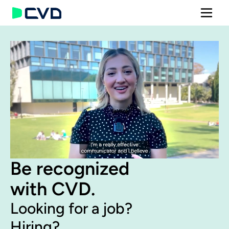
Be recognized 
with CVD.
Looking for a job?
Hiring?