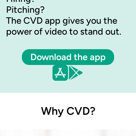
Pitching?
The CVD app gives you the
power of video to stand out.
Download the app
Why CVD?