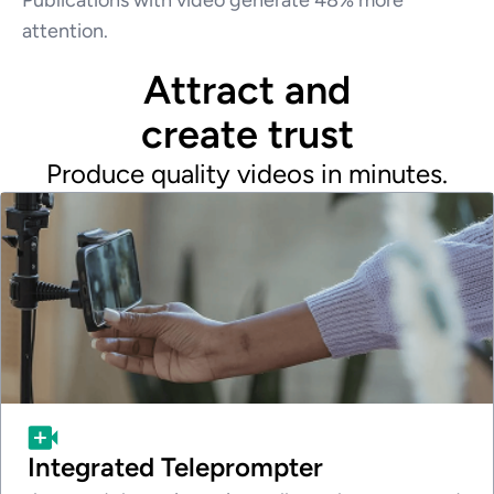
attention.
Attract and
create trust
Produce quality videos in minutes.
Integrated Teleprompter