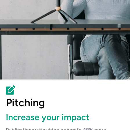
Pitching
Increase your impact
Publications with video generate 48% more 