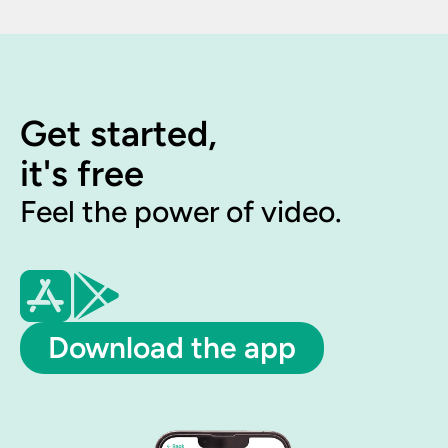
Get started,
it's free
Feel the power of video.
Download the app