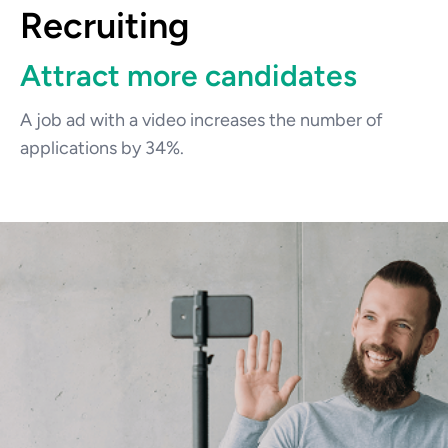
Recruiting
Attract more candidates
A job ad with a video increases the number of 
applications by 34%.