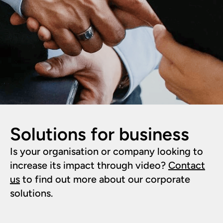
Solutions for business
Is your organisation or company looking to
increase its impact through video?
Contact
us
to find out more about our corporate
solutions.