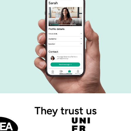
They trust us